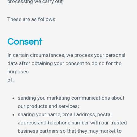
processing we carry out.
These are as follows:
Consent
In certain circumstances, we process your personal
data after obtaining your consent to do so for the
purposes
of:
sending you marketing communications about
our products and services;
sharing your name, email address, postal
address and telephone number with our trusted
business partners so that they may market to