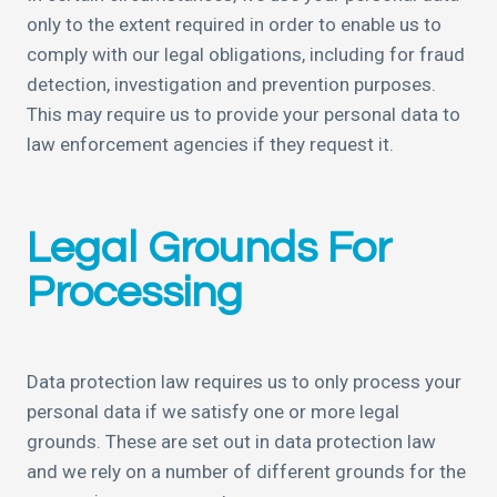
only to the extent required in order to enable us to
comply with our legal obligations, including for fraud
detection, investigation and prevention purposes.
This may require us to provide your personal data to
law enforcement agencies if they request it.
Legal Grounds For
Processing
Data protection law requires us to only process your
personal data if we satisfy one or more legal
grounds. These are set out in data protection law
and we rely on a number of different grounds for the