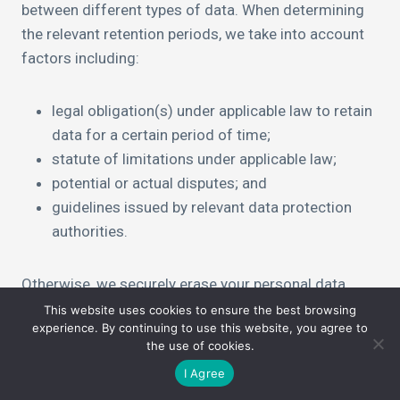
between different types of data. When determining
the relevant retention periods, we take into account
factors including:
legal obligation(s) under applicable law to retain
data for a certain period of time;
statute of limitations under applicable law;
potential or actual disputes; and
guidelines issued by relevant data protection
authorities.
Otherwise, we securely erase your personal data
from our systems when it is no longer needed.
This website uses cookies to ensure the best browsing
experience. By continuing to use this website, you agree to
the use of cookies.
I Agree
Your Rights