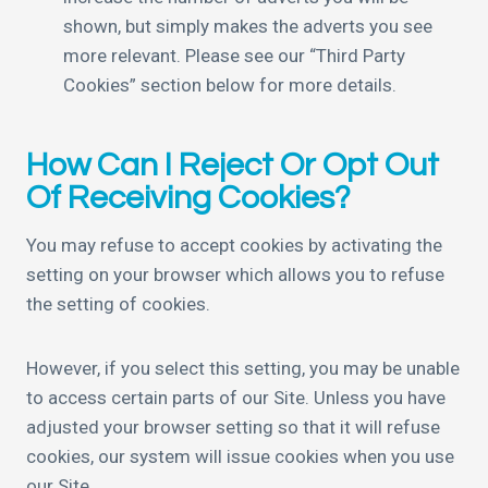
shown, but simply makes the adverts you see
more relevant. Please see our “Third Party
Cookies” section below for more details.
How Can I Reject Or Opt Out
Of Receiving Cookies?
You may refuse to accept cookies by activating the
setting on your browser which allows you to refuse
the setting of cookies.
However, if you select this setting, you may be unable
to access certain parts of our Site. Unless you have
adjusted your browser setting so that it will refuse
cookies, our system will issue cookies when you use
our Site.