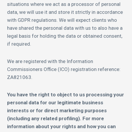
situations where we act as a processor of personal
data, we will use it and store it strictly in accordance
with GDPR regulations. We will expect clients who
have shared the personal data with us to also have a
legal basis for holding the data or obtained consent,
if required.
We are registered with the Information
Commissioners Office (ICO) registration reference:
ZA821063.
You have the right to object to us processing your
personal data for our legitimate business
interests or for direct marketing purposes
(including any related profiling). For more
information about your rights and how you can