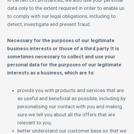
In certain circumstances, we also use your personal
data only to the extent required in order to enable us
to comply with our legal obligations, including to
detect, investigate and prevent fraud.
Necessary for the purposes of our legitimate
business interests or those of a third party It is
sometimes necessary to collect and use your
personal data for the purposes of our legitimate
interests as a business, which are to:
provide you with products and services that are
as useful and beneficial as possible, including by
personalising our contact with you and making
sure we tell you about all the offers that are
relevant to you;
better understand our customer base so that we