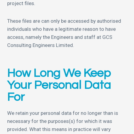
project files.
These files are can only be accessed by authorised
individuals who have a legitimate reason to have
access, namely the Engineers and staff at GCS
Consulting Engineers Limited.
How Long We Keep
Your Personal Data
For
We retain your personal data for no longer than is
necessary for the purposes(s) for which it was
provided. What this means in practice will vary