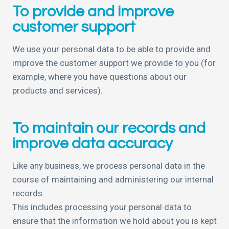
To provide and improve
customer support
We use your personal data to be able to provide and
improve the customer support we provide to you (for
example, where you have questions about our
products and services).
To maintain our records and
improve data accuracy
Like any business, we process personal data in the
course of maintaining and administering our internal
records.
This includes processing your personal data to
ensure that the information we hold about you is kept