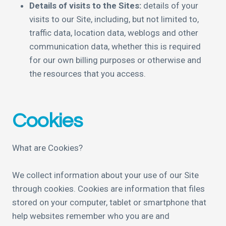
Details of visits to the Sites:
details of your
visits to our Site, including, but not limited to,
traffic data, location data, weblogs and other
communication data, whether this is required
for our own billing purposes or otherwise and
the resources that you access.
Cookies
What are Cookies?
We collect information about your use of our Site
through cookies. Cookies are information that files
stored on your computer, tablet or smartphone that
help websites remember who you are and