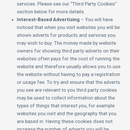
services. Please see our “Third Party Cookies”
section below for more details.
Interest-Based Advertising
– You will have
noticed that when you visit websites you will be
shown adverts for products and services you
may wish to buy. The money made by website
owners for showing third party adverts on their
websites often pays for the cost of running the
website and therefore usually allows you to use
the website without having to pay a registration
or usage fee. To try and ensure that the adverts
you see are relevant to you third party cookies
may be used to collect information about the
types of things that interest you, for example
websites you visit and the geography that you
are based in. Having these cookies does not
increase the number of adverts you will be