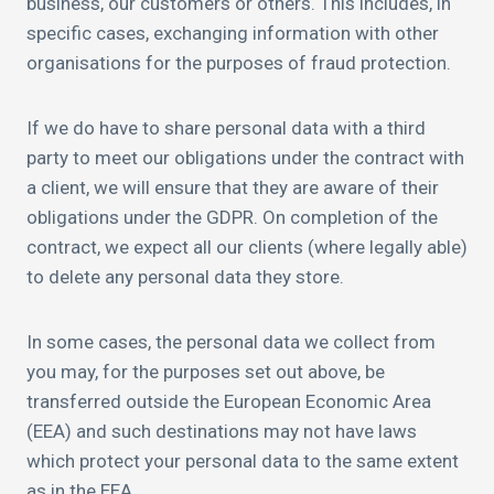
business, our customers or others. This includes, in
specific cases, exchanging information with other
organisations for the purposes of fraud protection.
If we do have to share personal data with a third
party to meet our obligations under the contract with
a client, we will ensure that they are aware of their
obligations under the GDPR. On completion of the
contract, we expect all our clients (where legally able)
to delete any personal data they store.
In some cases, the personal data we collect from
you may, for the purposes set out above, be
transferred outside the European Economic Area
(EEA) and such destinations may not have laws
which protect your personal data to the same extent
as in the EEA.