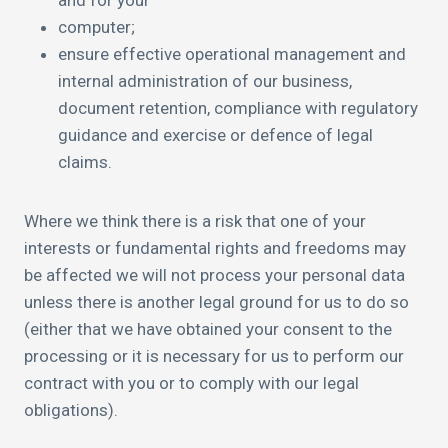
and for your
computer;
ensure effective operational management and
internal administration of our business,
document retention, compliance with regulatory
guidance and exercise or defence of legal
claims.
Where we think there is a risk that one of your
interests or fundamental rights and freedoms may
be affected we will not process your personal data
unless there is another legal ground for us to do so
(either that we have obtained your consent to the
processing or it is necessary for us to perform our
contract with you or to comply with our legal
obligations).