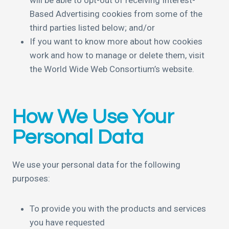
will be able to opt-out of receiving Interest-
Based Advertising cookies from some of the
third parties listed below; and/or
If you want to know more about how cookies
work and how to manage or delete them, visit
the World Wide Web Consortium’s website.
How We Use Your
Personal Data
We use your personal data for the following
purposes:
To provide you with the products and services
you have requested