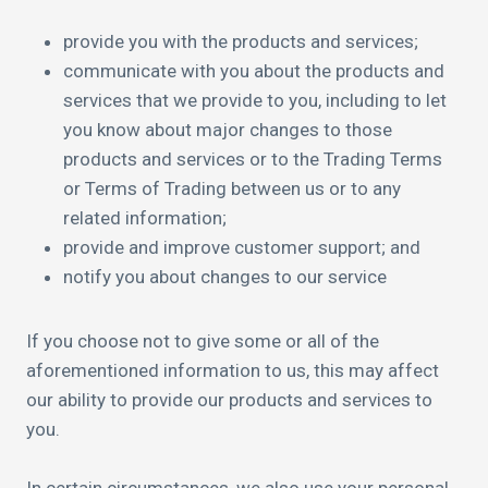
provide you with the products and services;
communicate with you about the products and
services that we provide to you, including to let
you know about major changes to those
products and services or to the Trading Terms
or Terms of Trading between us or to any
related information;
provide and improve customer support; and
notify you about changes to our service
If you choose not to give some or all of the
aforementioned information to us, this may affect
our ability to provide our products and services to
you.