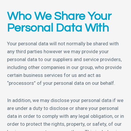
Who We Share Your
Personal Data With
Your personal data will not normally be shared with
any third parties however we may provide your
personal data to our suppliers and service providers,
including other companies in our group, who provide
certain business services for us and act as
“processors” of your personal data on our behalf.
In addition, we may disclose your personal data if we
are under a duty to disclose or share your personal
data in order to comply with any legal obligation, or in
order to protect the rights, property, or safety, of our