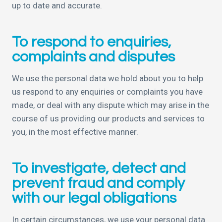
up to date and accurate.
To respond to enquiries,
complaints and disputes
We use the personal data we hold about you to help
us respond to any enquiries or complaints you have
made, or deal with any dispute which may arise in the
course of us providing our products and services to
you, in the most effective manner.
To investigate, detect and
prevent fraud and comply
with our legal obligations
In certain circumstances, we use your personal data