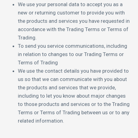
We use your personal data to accept you as a
new or returning customer to provide you with
the products and services you have requested in
accordance with the Trading Terms or Terms of
Trading.
To send you service communications, including
in relation to changes to our Trading Terms or
Terms of Trading
We use the contact details you have provided to
us so that we can communicate with you about
the products and services that we provide,
including to let you know about major changes
to those products and services or to the Trading
Terms or Terms of Trading between us or to any
related information.