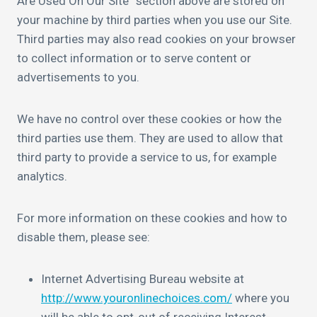
Are Used On Our Site” section above are stored on
your machine by third parties when you use our Site.
Third parties may also read cookies on your browser
to collect information or to serve content or
advertisements to you.
We have no control over these cookies or how the
third parties use them. They are used to allow that
third party to provide a service to us, for example
analytics.
For more information on these cookies and how to
disable them, please see:
Internet Advertising Bureau website at
http://www.youronlinechoices.com/
where you