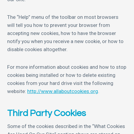
The “Help” menu of the toolbar on most browsers
will tell you how to prevent your browser from
accepting new cookies, how to have the browser
notify you when you receive a new cookie, or how to
disable cookies altogether.
For more information about cookies and how to stop
cookies being installed or how to delete existing
cookies from your hard drive visit the following
website:
http://www.allaboutcookies.org
.
Third Party Cookies
Some of the cookies described in the “What Cookies