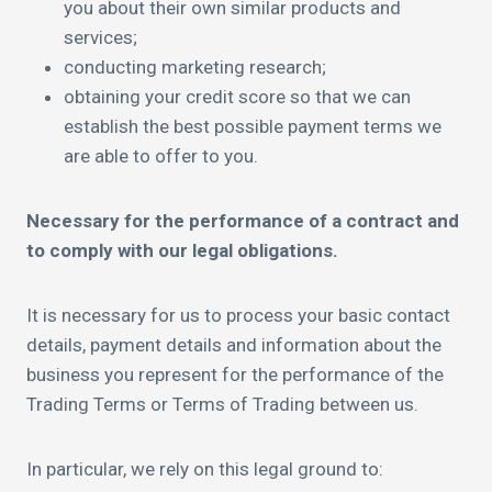
you about their own similar products and
services;
conducting marketing research;
obtaining your credit score so that we can
establish the best possible payment terms we
are able to offer to you.
Necessary for the performance of a contract and
to comply with our legal obligations.
It is necessary for us to process your basic contact
details, payment details and information about the
business you represent for the performance of the
Trading Terms or Terms of Trading between us.
In particular, we rely on this legal ground to: