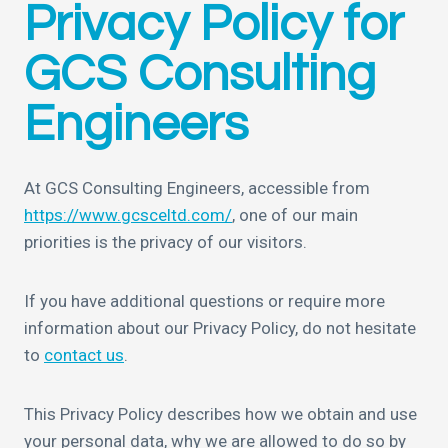
Privacy Policy for
GCS Consulting
Engineers
At GCS Consulting Engineers, accessible from
https://www.gcsceltd.com/
, one of our main
priorities is the privacy of our visitors.
If you have additional questions or require more
information about our Privacy Policy, do not hesitate
to
contact us
.
This Privacy Policy describes how we obtain and use
your personal data, why we are allowed to do so by