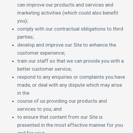
can improve our products and services and
marketing activities (which could also benefit
you);
comply with our contractual obligations to third
parties;
develop and improve our Site to enhance the
customer experience;
train our staff so that we can provide you with a
better customer service;
respond to any enquiries or complaints you have
made, or deal with any dispute which may arise
in the
course of us providing our products and
services to you; and
to ensure that content from our Site is
presented in the most effective manner for you