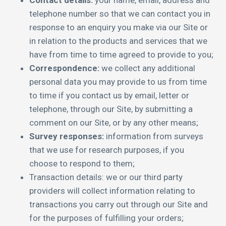
Contact details:
your name, email, address and
telephone number so that we can contact you in
response to an enquiry you make via our Site or
in relation to the products and services that we
have from time to time agreed to provide to you;
Correspondence:
we collect any additional
personal data you may provide to us from time
to time if you contact us by email, letter or
telephone, through our Site, by submitting a
comment on our Site, or by any other means;
Survey responses:
information from surveys
that we use for research purposes, if you
choose to respond to them;
Transaction details: we or our third party
providers will collect information relating to
transactions you carry out through our Site and
for the purposes of fulfilling your orders;