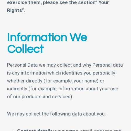
exercise them, please see the section” Your
Rights”.
Information We
Collect
Personal Data we may collect and why Personal data
is any information which identifies you personally
whether directly (for example, your name) or
indirectly (for example, information about your use
of our products and services).
We may collect the following data about you: