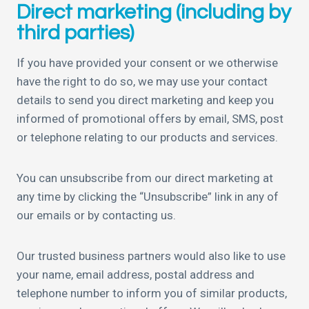
Direct marketing (including by
third parties)
If you have provided your consent or we otherwise
have the right to do so, we may use your contact
details to send you direct marketing and keep you
informed of promotional offers by email, SMS, post
or telephone relating to our products and services.
You can unsubscribe from our direct marketing at
any time by clicking the “Unsubscribe” link in any of
our emails or by contacting us.
Our trusted business partners would also like to use
your name, email address, postal address and
telephone number to inform you of similar products,