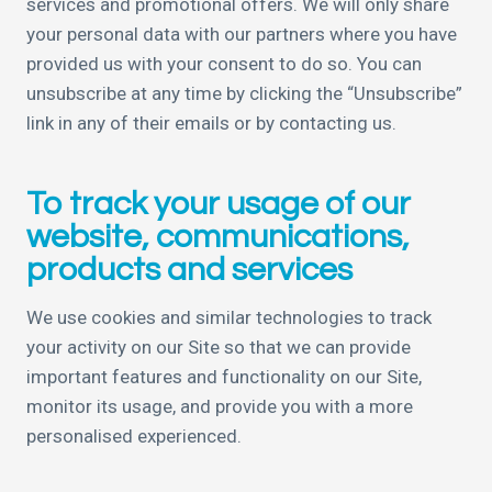
services and promotional offers. We will only share
your personal data with our partners where you have
provided us with your consent to do so. You can
unsubscribe at any time by clicking the “Unsubscribe”
link in any of their emails or by contacting us.
To track your usage of our
website, communications,
products and services
We use cookies and similar technologies to track
your activity on our Site so that we can provide
important features and functionality on our Site,
monitor its usage, and provide you with a more
personalised experienced.