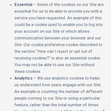
Essential
– Some of the cookies on our Site are
essential for us to be able to provide you with a
service you have requested. An example of this
could be a cookie used to enable you to log into
your account on our Site or which allows
communication between your browser and our
Site. Our cookie preference cookie described in
the section “How can I reject or opt out of
receiving cookies?” is also an essential cookie.
You may not be able to use our Site without
these cookies.
Analytics
– We use analytics cookies to helps
us understand how users engage with our Site.
An example is counting the number of different
people coming to our Site or using a particular
feature, rather than the total number of times