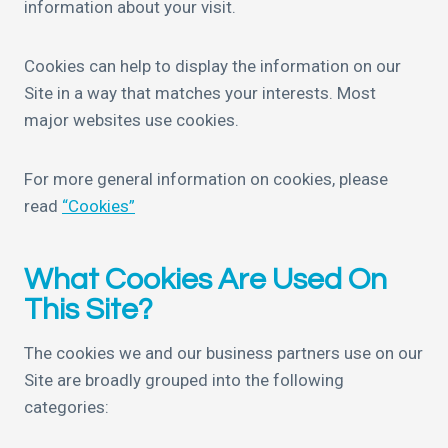
information about your visit.
Cookies can help to display the information on our
Site in a way that matches your interests. Most
major websites use cookies.
For more general information on cookies, please
read
“Cookies”
What Cookies Are Used On
This Site?
The cookies we and our business partners use on our
Site are broadly grouped into the following
categories: