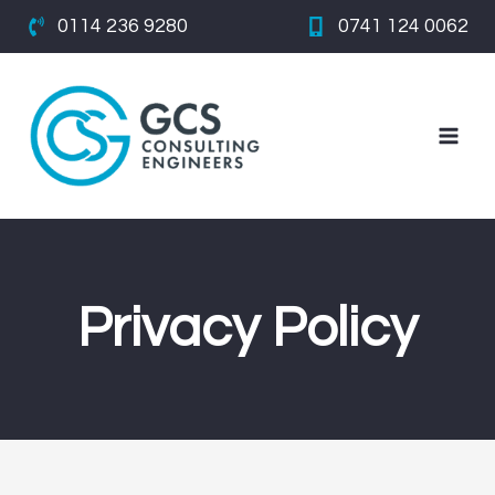
Skip
0114 236 9280
0741 124 0062
to
content
Privacy Policy