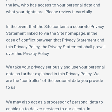
the law, who has access to your personal data and
what your rights are. Please review it carefully.
In the event that the Site contains a separate Privacy
Statement linked to via the Site homepage, in the
case of conflict between that Privacy Statement and
this Privacy Policy, the Privacy Statement shall prevail
over this Privacy Policy.
We take your privacy seriously and use your personal
data as further explained in this Privacy Policy. We
are the “controller” of the personal data you provide
to us.
We may also act as a processor of personal data to
enable us to deliver services to our clients. In