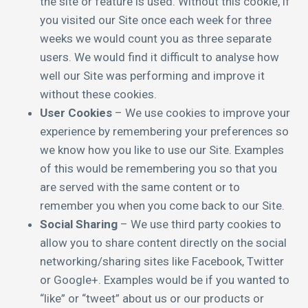
the site or feature is used. Without this cookie, if
you visited our Site once each week for three
weeks we would count you as three separate
users. We would find it difficult to analyse how
well our Site was performing and improve it
without these cookies.
User Cookies
– We use cookies to improve your
experience by remembering your preferences so
we know how you like to use our Site. Examples
of this would be remembering you so that you
are served with the same content or to
remember you when you come back to our Site.
Social Sharing
– We use third party cookies to
allow you to share content directly on the social
networking/sharing sites like Facebook, Twitter
or Google+. Examples would be if you wanted to
“like” or “tweet” about us or our products or