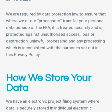
We are required by data protection law to ensure that
where we or our “processors” transfer your personal
data outside of the EEA, it is treated securely and is
protected against unauthorised access, loss or
destruction, unlawful processing and any processing
which is inconsistent with the purposes set out in
this Privacy Policy.
How We Store Your
Data
We have an electronic project filing system where
data is securely stored in individual electronic