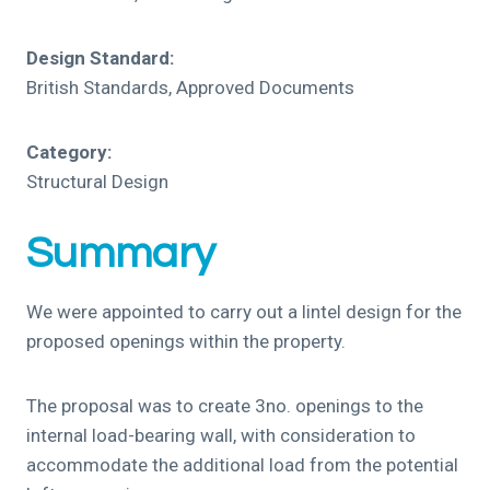
Design Standard:
British Standards, Approved Documents
Category:
Structural Design
Summary
We were appointed to carry out a lintel design for the
proposed openings within the property.
The proposal was to create 3no. openings to the
internal load-bearing wall, with consideration to
accommodate the additional load from the potential