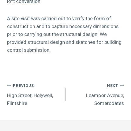
loft conversion.
A site visit was carried out to verify the form of
construction and to capture necessary dimensions
prior to carrying out the structural design. We
provided structural design and sketches for building
control submission.
Post
PREVIOUS
NEXT
navigation
High Street, Holywell,
Leamoor Avenue,
Flintshire
Somercoates