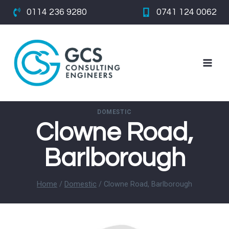
Skip
0114 236 9280
0741 124 0062
to
content
DOMESTIC
Clowne Road,
Barlborough
Home
/
Domestic
/
Clowne Road, Barlborough