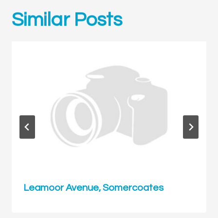
Similar Posts
Leamoor Avenue, Somercoates