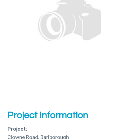
Project Information
Project:
Clowne Road, Barlborough