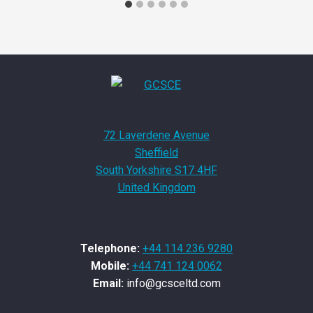
72 Laverdene Avenue
Sheffield
South Yorkshire S17 4HF
United Kingdom
Telephone:
+44 114 236 9280
Mobile:
+44 741 124 0062
Email:
info@gcsceltd.com