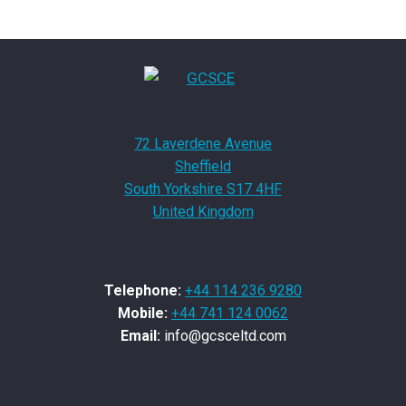
72 Laverdene Avenue
Sheffield
South Yorkshire S17 4HF
United Kingdom
Telephone:
+44 114 236 9280
Mobile:
+44 741 124 0062
Email:
info@gcsceltd.com