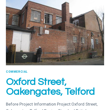
COMMERCIAL
Oxford Street,
Oakengates, Telford
Before Project Information Project:Oxford Street,