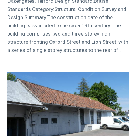
Oakengates, Telford Design Standard:British
Standards Category:Structural Condition Survey and
Design Summary The construction date of the
building is estimated to be circa 19th century. The
building comprises two and three storey high
structure fronting Oxford Street and Lion Street, with
a series of single storey structures to the rear of…