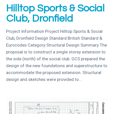
Hilltop Sports & Social
Club, Dronfield
Project Information Project:Hilltop Sports & Social
Club, Dronfield Design Standard:British Standard &
Eurocodes Category:Structural Design Summary The
proposal is to construct a single storey extension to
the side (north) of the social club. GCS prepared the
design of the new foundations and superstructure to
accommodate the proposed extension. Structural
design and sketches were provided to…