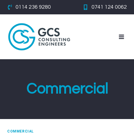
Skip
0114 236 9280
0741 124 0062
to
content
Commercial
COMMERCIAL