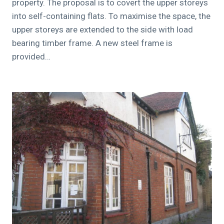
property. The proposal is to covert the upper storeys
into self-containing flats. To maximise the space, the
upper storeys are extended to the side with load
bearing timber frame. A new steel frame is
provided…