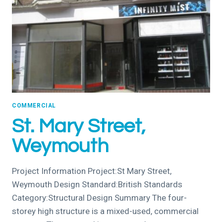
COMMERCIAL
St. Mary Street,
Weymouth
Project Information Project:St Mary Street,
Weymouth Design Standard:British Standards
Category:Structural Design Summary The four-
storey high structure is a mixed-used, commercial