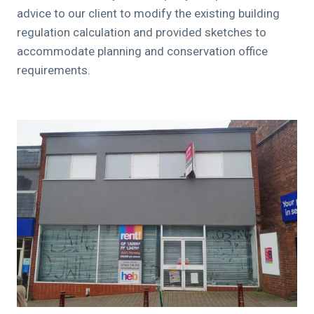
advice to our client to modify the existing building
regulation calculation and provided sketches to
accommodate planning and conservation office
requirements.