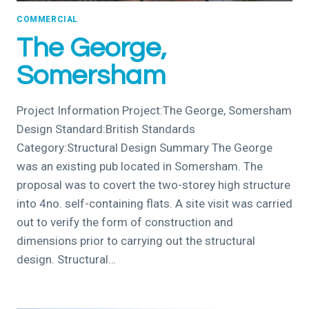
COMMERCIAL
The George,
Somersham
Project Information Project:The George, Somersham
Design Standard:British Standards
Category:Structural Design Summary The George
was an existing pub located in Somersham. The
proposal was to covert the two-storey high structure
into 4no. self-containing flats. A site visit was carried
out to verify the form of construction and
dimensions prior to carrying out the structural
design. Structural…