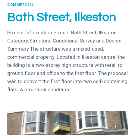
COMMERCIAL
Bath Street, Ilkeston
Project Information Project:Bath Street, Ilkeston
Category:Structural Conditional Survey and Design
Summary The structure was a mixed-used,
commercial property. Located in Ilkeston centre, the
building is a two-storey high structure with retail to
ground floor and office to the first floor. The proposal
was to convert the first floor into two self-containing
flats. A structural condition…