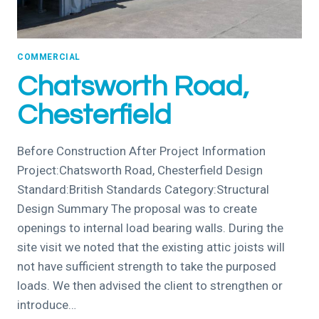
COMMERCIAL
Chatsworth Road,
Chesterfield
Before Construction After Project Information
Project:Chatsworth Road, Chesterfield Design
Standard:British Standards Category:Structural
Design Summary The proposal was to create
openings to internal load bearing walls. During the
site visit we noted that the existing attic joists will
not have sufficient strength to take the purposed
loads. We then advised the client to strengthen or
introduce…