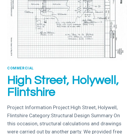
COMMERCIAL
High Street, Holywell,
Flintshire
Project Information Project:High Street, Holywell,
Flintshire Category:Structural Design Summary On
this occasion, structural calculations and drawings
were carried out by another party. We provided free